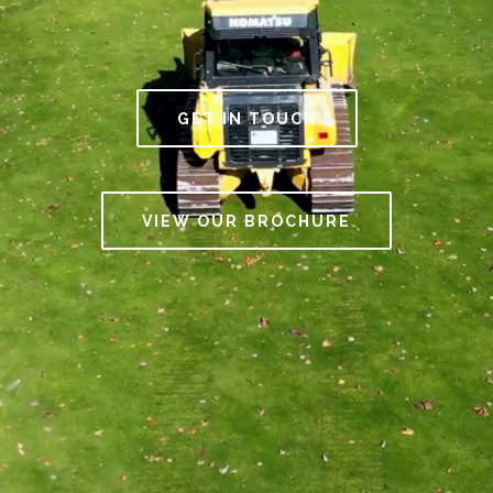
GET IN TOUCH
VIEW OUR BROCHURE