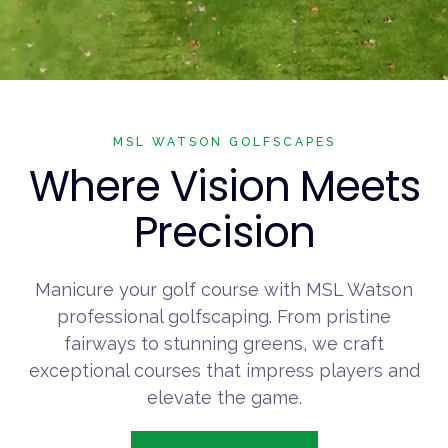
MSL WATSON GOLFSCAPES
Where Vision Meets
Precision
Manicure your golf course with MSL Watson
professional golfscaping. From pristine
fairways to stunning greens, we craft
exceptional courses that impress players and
elevate the game.