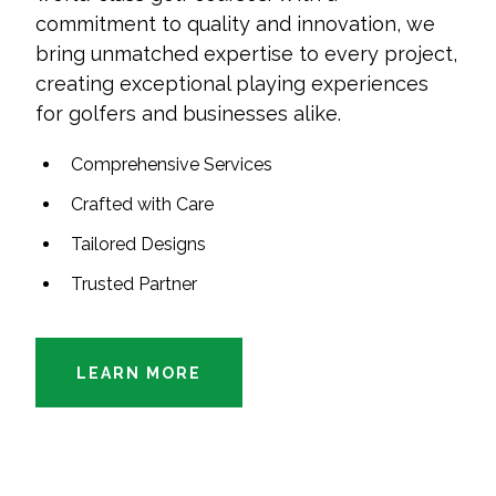
commitment to quality and innovation, we
bring unmatched expertise to every project,
creating exceptional playing experiences
for golfers and businesses alike.
Comprehensive Services
Crafted with Care
Tailored Designs
Trusted Partner
LEARN MORE