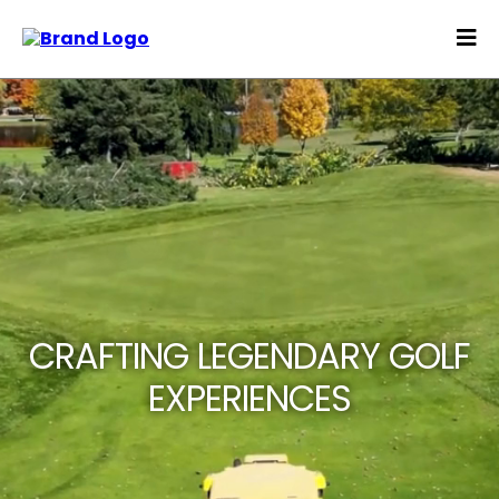
CRAFTING LEGENDARY GOLF
EXPERIENCES