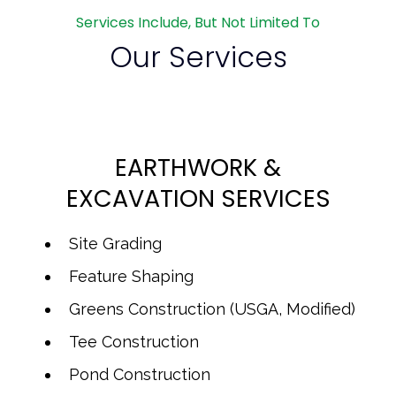
Services Include, But Not Limited To
Our Services
EARTHWORK &
EXCAVATION SERVICES
Site Grading
Feature Shaping
Greens Construction (USGA, Modified)
Tee Construction
Pond Construction