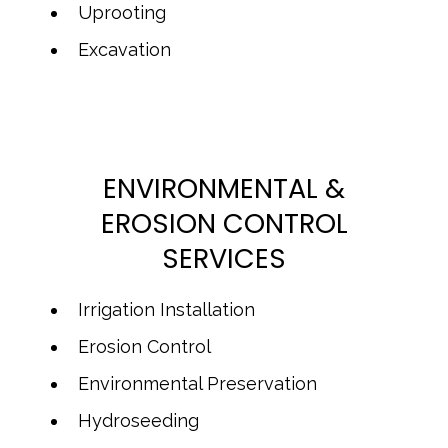
Uprooting
Excavation
ENVIRONMENTAL &
EROSION CONTROL
SERVICES
Irrigation Installation
Erosion Control
Environmental Preservation
Hydroseeding