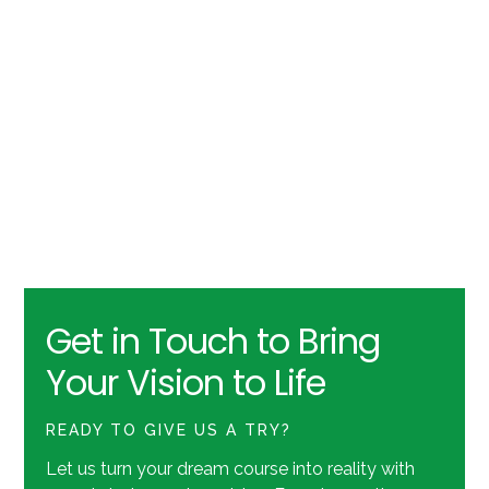
Get in Touch to Bring
Your Vision to Life
READY TO GIVE US A TRY?
Let us turn your dream course into reality with