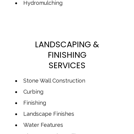
Hydromulching
LANDSCAPING &
FINISHING
SERVICES
Stone Wall Construction
Curbing
Finishing
Landscape Finishes
Water Features