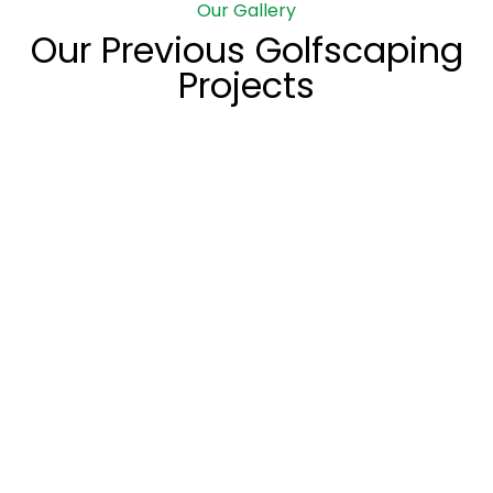
Our Gallery
Our Previous Golfscaping
Projects