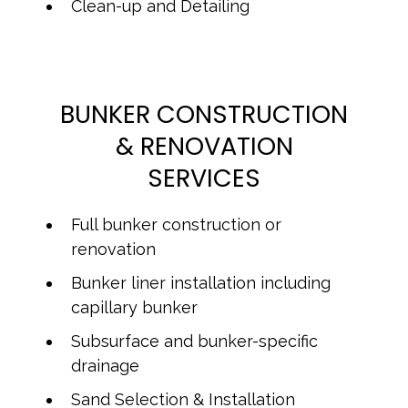
Clean-up and Detailing
BUNKER CONSTRUCTION
& RENOVATION
SERVICES
Full bunker construction or
renovation
Bunker liner installation including
capillary bunker
Subsurface and bunker-specific
drainage
Sand Selection & Installation