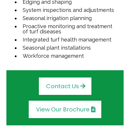
Edging and shaping
System inspections and adjustments
Seasonal irrigation planning
Proactive monitoring and treatment
of turf diseases
Integrated turf health management
Seasonal plant installations
Workforce management
Contact Us
View Our Brochure