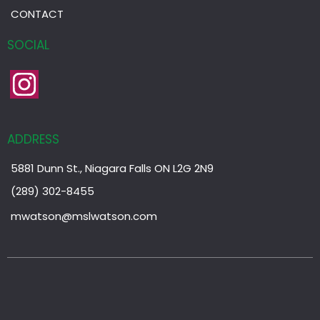
CONTACT
SOCIAL
ADDRESS
5881 Dunn St., Niagara Falls ON L2G 2N9
(289) 302-8455
mwatson@mslwatson.com