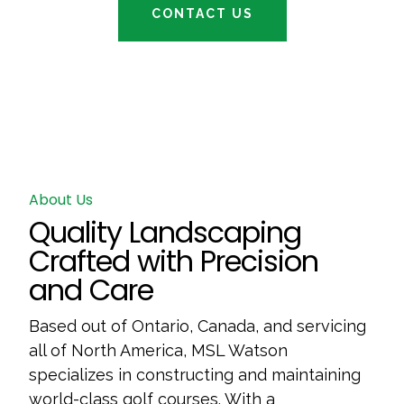
CONTACT US
About Us
Quality Landscaping
Crafted with Precision
and Care
Based out of Ontario, Canada, and servicing
all of North America, MSL Watson
specializes in constructing and maintaining
world-class golf courses. With a