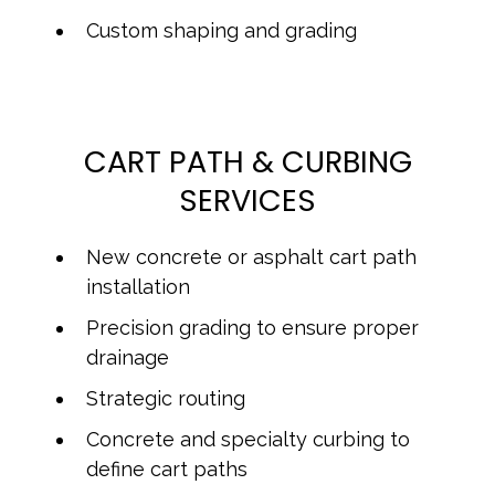
Custom shaping and grading
CART PATH & CURBING
SERVICES
New concrete or asphalt cart path
installation
Precision grading to ensure proper
drainage
Strategic routing
Concrete and specialty curbing to
define cart paths