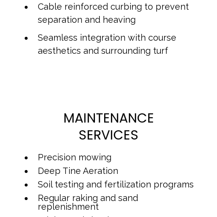
Cable reinforced curbing to prevent
separation and heaving
Seamless integration with course
aesthetics and surrounding turf
MAINTENANCE
SERVICES
Precision mowing
Deep Tine Aeration
Soil testing and fertilization programs
Regular raking and sand
replenishment