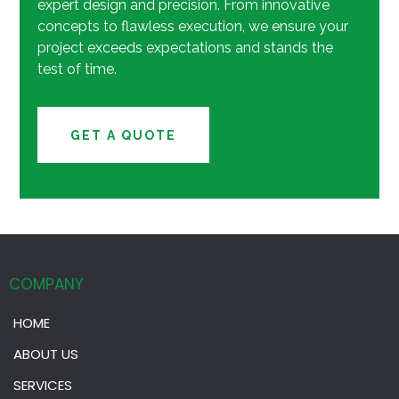
expert design and precision. From innovative
concepts to flawless execution, we ensure your
project exceeds expectations and stands the
test of time.
GET A QUOTE
COMPANY
HOME
ABOUT US
SERVICES